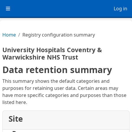
Skip to main content
Log in
Side panel
Home
Registry configuration summary
University Hospitals Coventry &
Warwickshire NHS Trust
Data retention summary
This summary shows the default categories and
purposes for retaining user data. Certain areas may
have more specific categories and purposes than those
listed here.
Site