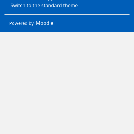
Switch to the standard theme
Moodle
Powered by