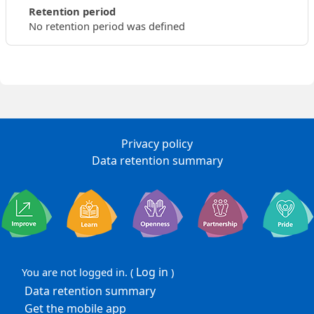
Retention period
No retention period was defined
Privacy policy
Data retention summary
Log in
You are not logged in. (
)
Data retention summary
Get the mobile app