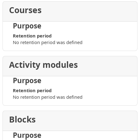
Courses
Purpose
Retention period
No retention period was defined
Activity modules
Purpose
Retention period
No retention period was defined
Blocks
Purpose