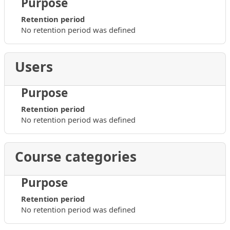
Purpose
Retention period
No retention period was defined
Users
Purpose
Retention period
No retention period was defined
Course categories
Purpose
Retention period
No retention period was defined