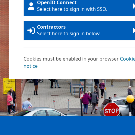
OpenID Connect
Select here to sign in with SSO.
Contractors
Select here to sign in below.
Cookies must be enabled in your browser
Cooki
notice