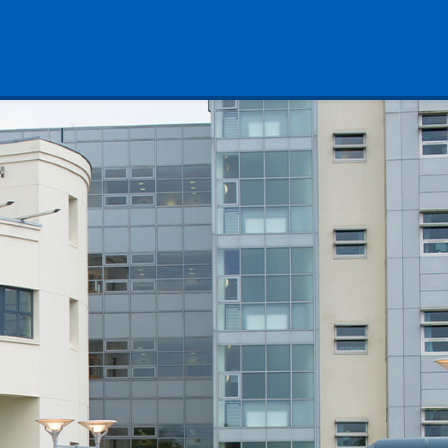
& Warwickshire NHS Trust