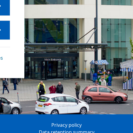
es
Privacy policy
Data retention summary