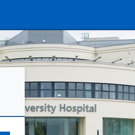
University Hospitals Coventry 